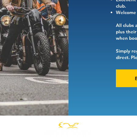
club.
Welcome t
All clubs 
plus thei
when book
Simply re
direct. P