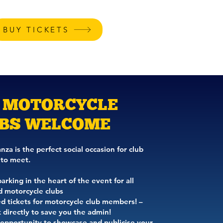
BUY TICKETS
E STANDS
CONTACT
 MOTORCYCLE
BS WELCOME
za is the perfect social occasion for club
to meet.
rking in the heart of the event for all
d motorcycle clubs
d tickets for motorcycle club members! –
 directly to save you the admin!
 opportunity to showcase and publicise your