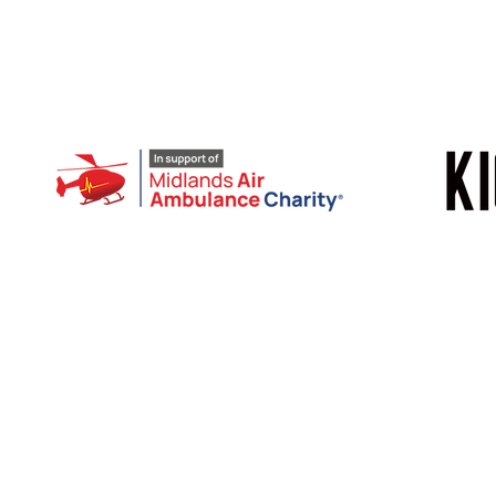
© 2026 | Bike Bonanza | All rights reserved