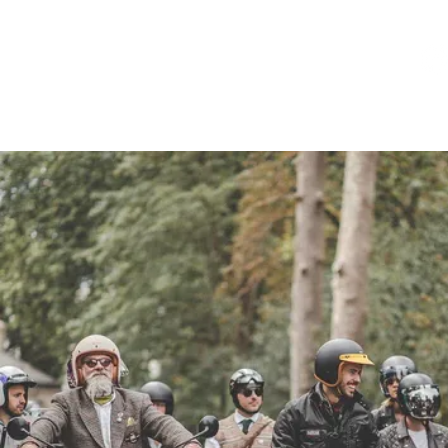
HOME
EVENT INFO