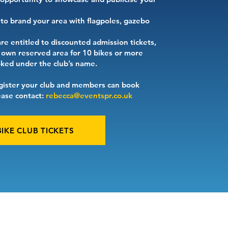
o brand your area with flagpoles, gazebo
are entitled to discounted admission tickets,
r own reserved area for 10 bikes or more
ed under the club’s name.
gister your club and members can book
lease contact:
rebecca@eventspr.co.uk
BIKE CLUB TICKETS