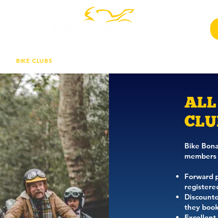
BIKE CLUBS
COMPETITION
CHARITY RIDE
TRAD
ALL
CLU
Bike Bonan
members 
Forward pa
registere
Discounte
they book
Excellent